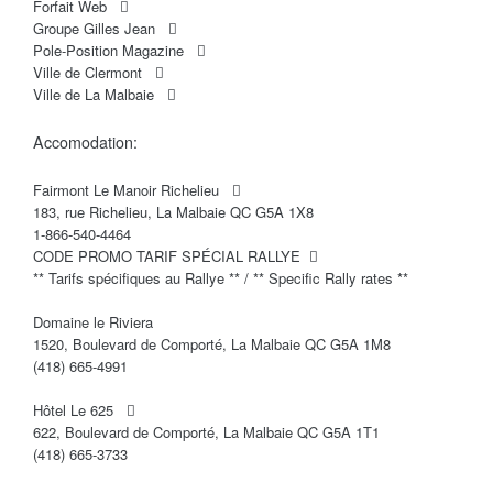
Forfait Web
Groupe Gilles Jean
Pole-Position Magazine
Ville de Clermont
Ville de La Malbaie
Accomodation:
Fairmont Le Manoir Richelieu
183, rue Richelieu, La Malbaie QC G5A 1X8
1-866-540-4464
CODE PROMO TARIF SPÉCIAL RALLYE
** Tarifs spécifiques au Rallye ** / ** Specific Rally rates **
Domaine le Riviera
1520, Boulevard de Comporté, La Malbaie QC G5A 1M8
(418) 665-4991
Hôtel Le 625
622, Boulevard de Comporté, La Malbaie QC G5A 1T1
(418) 665-3733