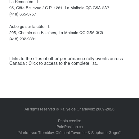
La Remontée
95, Côte Bellevue / C.P. 1261, La Malbaie QC G5A 3A7
(418) 665-3757
Auberge sur la côte
205, Chemin des Falaises, La Malbaie QC G5A 3C9
(418) 202-9881
Links to the sites of other performance rally events across
Canada :
Click to access to the complete list...
All rights reserved © Rallye de Charlevoix 2009-2026
Photo credits:
PolePosition.ca
(Marie-Lyse Tremblay, Clément Tavernier & Stéphane Gagné)