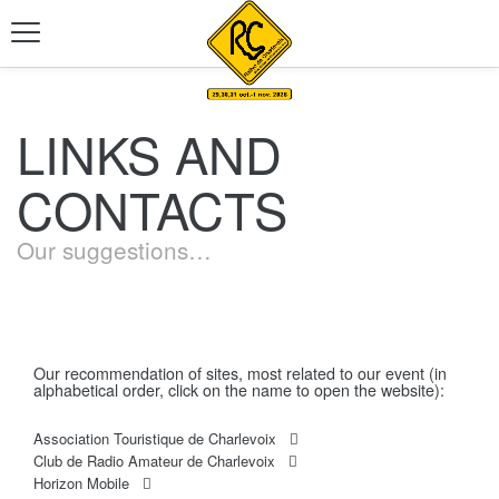
LINKS AND
CONTACTS
Our suggestions…
Our recommendation of sites, most related to our event (in
alphabetical order, click on the name to open the website):
Association Touristique de Charlevoix
Club de Radio Amateur de Charlevoix
Horizon Mobile