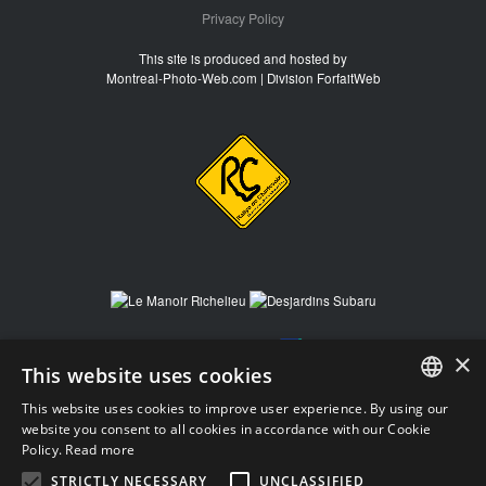
Privacy Policy
This site is produced and hosted by
Montreal-Photo-Web.com | Division ForfaitWeb
×
This website uses cookies
This website uses cookies to improve user experience. By using our
FRENCH
website you consent to all cookies in accordance with our Cookie
Policy.
Read more
FRENCH
STRICTLY NECESSARY
UNCLASSIFIED