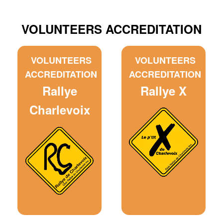
VOLUNTEERS ACCREDITATION
VOLUNTEERS
VOLUNTEERS
ACCREDITATION
ACCREDITATION
Rallye
Rallye X
Charlevoix