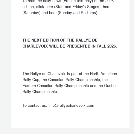
To read the daily news (French text only) of the 2025
edition, click
here
(Start and Friday's Stages),
here
(Saturday) and
here
(Sunday and Podiums).
THE NEXT EDITION OF THE RALLYE DE
CHARLEVOIX WILL BE PRESENTED IN FALL 2026.
The Rallye de Charlevoix is part of the North American
Rally Cup, the Canadian Rally Championship, the
Eastern Canadian Rally Championship and the Quebec
Rally Championship.
To contact us:
info@rallyecharlevoix.com