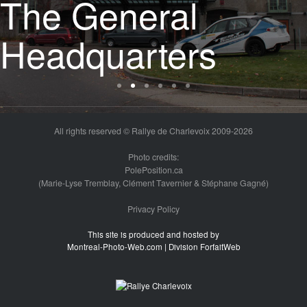
The start
All rights reserved © Rallye de Charlevoix 2009-2026
Photo credits:
PolePosition.ca
(Marie-Lyse Tremblay, Clément Tavernier & Stéphane Gagné)
Privacy Policy
This site is produced and hosted by
Montreal-Photo-Web.com | Division ForfaitWeb