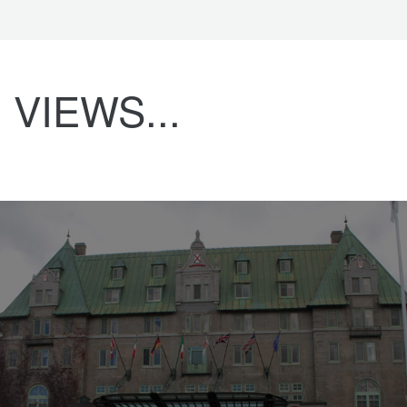
VIEWS...