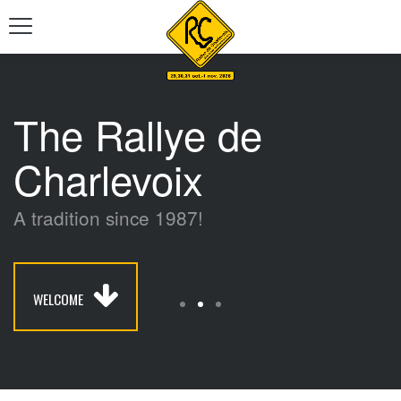
The Rallye de
Charlevoix
A tradition since 1987!
WELCOME