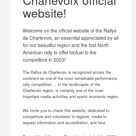
website!
Welcome on the official website of the Rallye
de Charlevoix, an essential appreciated by all
for our beautiful region and the first North
American rally to offer biofuel to the
competitors in 2023!
The Rallye de Charlevoix is recognized across the
continent as one of the most remarkable performance
rally competition ... In the landscapes of the
Charlevoix region, is certainly one of the most
important media activities and sports economic region.
We invite you to check this website, dedicated to
competitors and volunteers to register, media to
request information and accreditation, and fans.