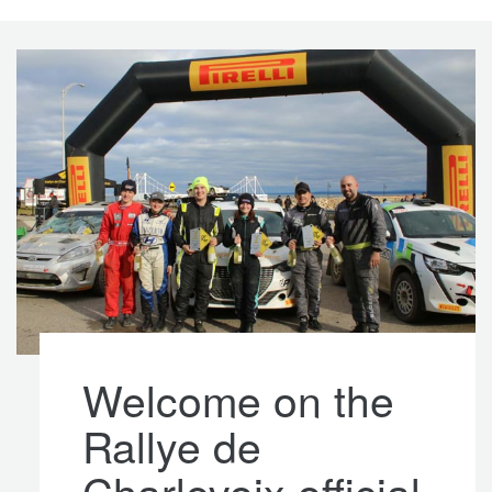
Welcome on the
Rallye de
Charlevoix official